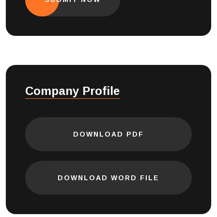
Company Profile
DOWNLOAD PDF
DOWNLOAD WORD FILE