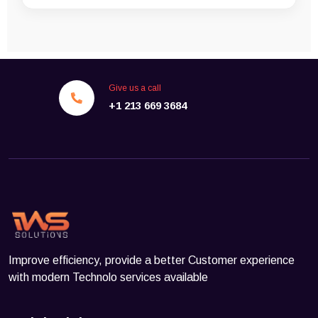
Give us a call
+1 213 669 3684
Improve efficiency, provide a better Customer experience
with modern Technolo services available