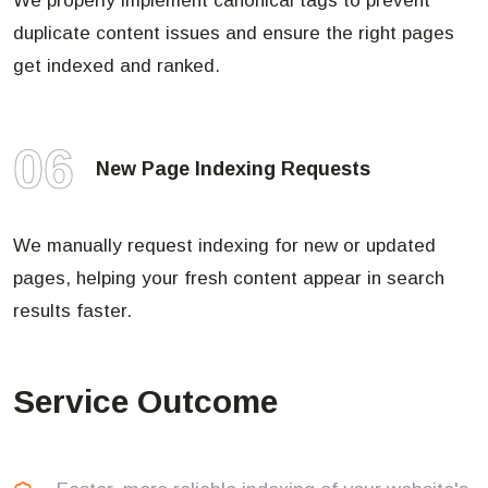
We properly implement canonical tags to prevent
duplicate content issues and ensure the right pages
get indexed and ranked.
06
New Page Indexing Requests
We manually request indexing for new or updated
pages, helping your fresh content appear in search
results faster.
Service Outcome