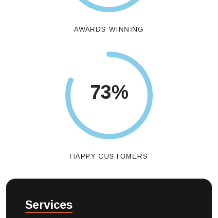
AWARDS WINNING
85
%
HAPPY CUSTOMERS
Services