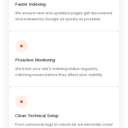
Faster Indexing
We ensure new and updated pages get discovered
and indexed by Google as quickly as possible.
Proactive Monitoring
We track your site's indexing status regularly,
catching issues before they affect your visibility.
Clean Technical Setup
From canonical tags to robots.txt, we eliminate crawl