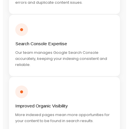
errors and duplicate content issues.
Search Console Expertise
Our team manages Google Search Console
accurately, keeping your indexing consistent and
reliable.
Improved Organic Visibility
More indexed pages mean more opportunities for
your content to be found in search results.