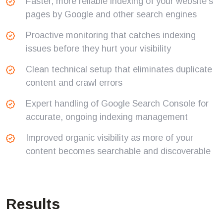
Faster, more reliable indexing of your website's
pages by Google and other search engines
Proactive monitoring that catches indexing
issues before they hurt your visibility
Clean technical setup that eliminates duplicate
content and crawl errors
Expert handling of Google Search Console for
accurate, ongoing indexing management
Improved organic visibility as more of your
content becomes searchable and discoverable
Results