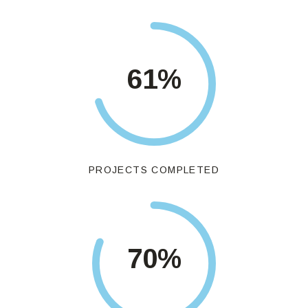
71
%
PROJECTS COMPLETED
82
%