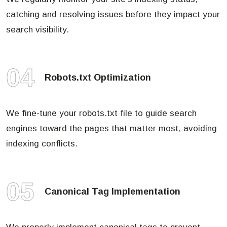
catching and resolving issues before they impact your
search visibility.
04
Robots.txt Optimization
We fine-tune your robots.txt file to guide search
engines toward the pages that matter most, avoiding
indexing conflicts.
05
Canonical Tag Implementation