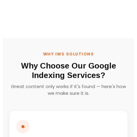
WHY IWS SOLUTIONS
Why Choose Our Google
Indexing Services?
Great content only works if it's found — here's how
we make sure it is.