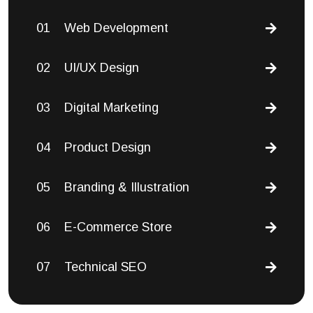
01
Web Development
02
UI/UX Design
03
Digital Marketing
04
Product Design
05
Branding & Illustration
06
E-Commerce Store
07
Technical SEO