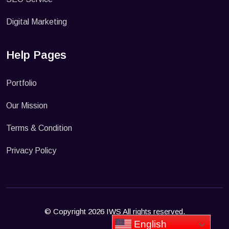
Digital Marketing
Help Pages
Portfolio
Our Mission
Terms & Condition
Privacy Policy
© Copyright 2026 IWS All rights reserved.
English