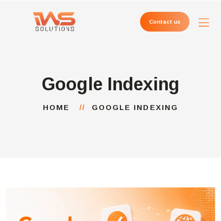
Contact us
Google Indexing
HOME
GOOGLE INDEXING