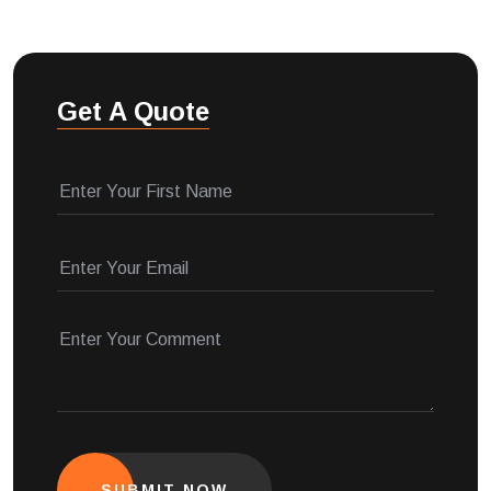
Get A Quote
SUBMIT NOW