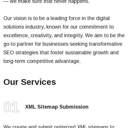
— we make sure that never happens.
Our vision is to be a leading force in the digital
solutions industry, known for our commitment to
excellence, creativity, and integrity. We aim to be the
go-to partner for businesses seeking transformative
SEO strategies that foster sustainable growth and
long-term competitive advantage.
Our Services
01
XML Sitemap Submission
We create and submit optimized XML sitemaps to