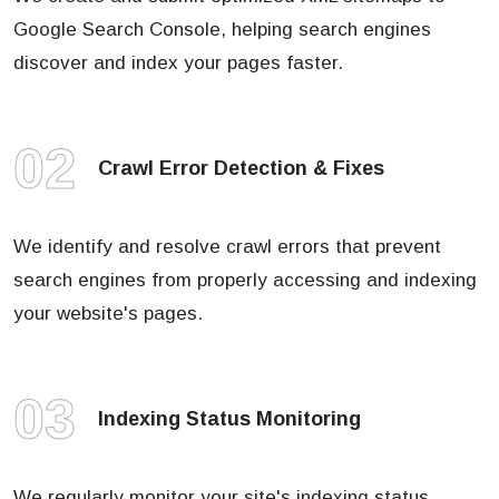
Google Search Console, helping search engines
discover and index your pages faster.
02
Crawl Error Detection & Fixes
We identify and resolve crawl errors that prevent
search engines from properly accessing and indexing
your website's pages.
03
Indexing Status Monitoring
We regularly monitor your site's indexing status,