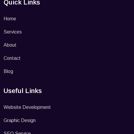
Quick Links
Home
Services
About
Contact
Blog
Useful Links
Website Development
Graphic Design
SEO Service