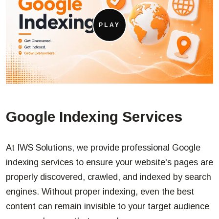
PLAY
Google Indexing Services
At IWS Solutions, we provide professional Google
indexing services to ensure your website's pages are
properly discovered, crawled, and indexed by search
engines. Without proper indexing, even the best
content can remain invisible to your target audience